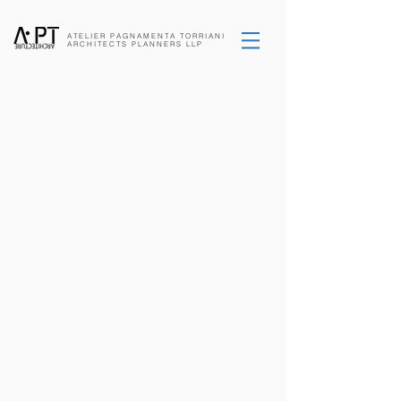
ATELIER PAGNAMENTA
TORRIANI
ARCHITECTS
PLANNERS
LLP