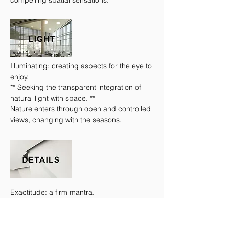
compelling spatial sensations.
Illuminating: creating aspects for the eye to
enjoy.
** Seeking the transparent integration of
natural light with space. **
Nature enters through open and controlled
views, changing with the seasons.
Exactitude: a firm mantra.
** As important as the larger design. **
A study in how materials work together
delivers tailored results.