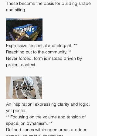
These become the basis for building shape
and siting.
Expressive: essential and elegant. **
Reaching out to the community. **
Never forced, form is instead driven by
project context.
An inspiration: expressing clarity and logic,
yet poetic.
** Focusing on the volume and tension of
space, on dynamism. **
Defined zones within open areas produce