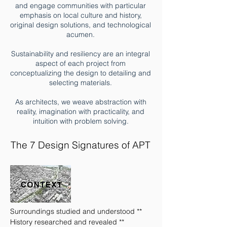
and engage communities with particular
emphasis on local culture and history,
original design solutions, and technological
acumen.
Sustainability and resiliency are an integral
aspect of each project from
conceptualizing the design to detailing and
selecting materials.
As architects, we weave abstraction with
reality, imagination with practicality, and
intuition with problem solving.
The 7 Design Signatures of APT
Surroundings studied and understood **
History researched and revealed **