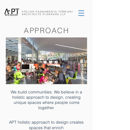
ATELIER PAGNAMENTA
TORRIANI
ARCHITECTS
PLANNERS
LLP
APPROACH
We build communities. We believe in a
holistic approach to design, creating
unique spaces where people come
together.
APT holistic approach to design creates
spaces that enrich