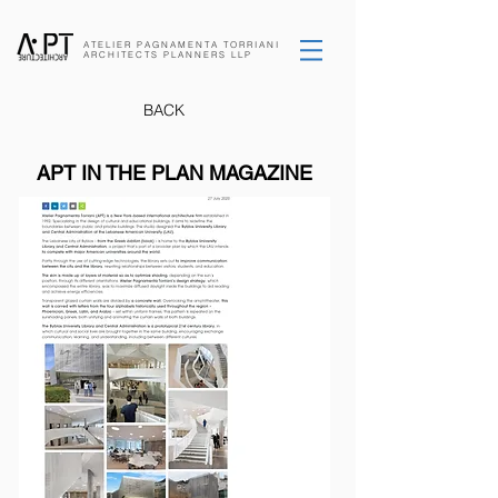
ATELIER PAGNAMENTA
TORRIANI
ARCHITECTS
PLANNERS
LLP
BACK
APT IN THE PLAN MAGAZINE