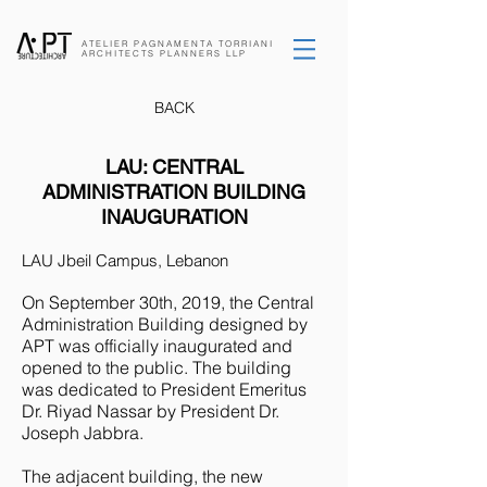
ATELIER PAGNAMENTA
TORRIANI
ARCHITECTS
PLANNERS
LLP
BACK
LAU: CENTRAL
ADMINISTRATION BUILDING
INAUGURATION
LAU Jbeil Campus, Lebanon
On September 30th, 2019, the Central
Administration Building designed by
APT was officially inaugurated and
opened to the public. The building
was dedicated to President Emeritus
Dr. Riyad Nassar by President Dr.
Joseph Jabbra.
The adjacent building, the new