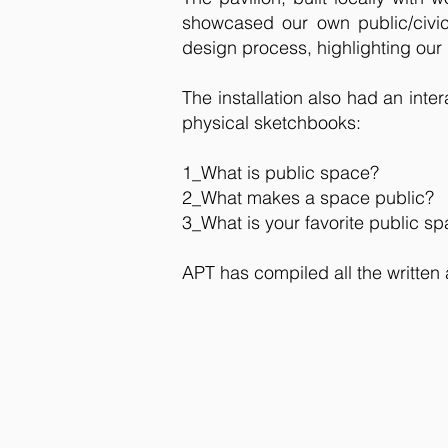
showcased our own public/civic
design process, highlighting our
The installation also had an int
physical sketchbooks:
1_What is public space?
2_What makes a space public?
3_What is your favorite public s
APT has compiled all the written