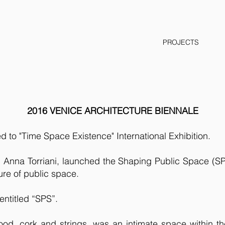
PROJECTS
2016 VENICE ARCHITECTURE BIENNALE
ed to "Time Space Existence" International Exhibition.
nna Torriani, launched the Shaping Public Space (SPS)
ure of public space.
entitled “SPS”.
 wood, cork and strings, was an intimate space within t