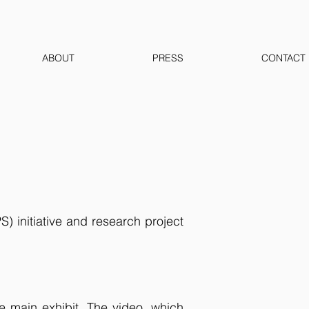
ABOUT
PRESS
CONTACT
 initiative and research project
he main exhibit. The video, which