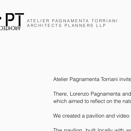
ATELIER PAGNAMENTA
TORRIANI
ARCHITECTS
PLANNERS
LLP
Atelier Pagnamenta Torriani invit
There, Lorenzo Pagnamenta and A
which aimed to reflect on the nat
We created a pavilion and video 
The pavilion, built locally with