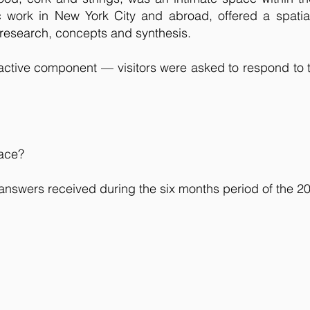
 work in New York City and abroad, offered a spatia
 research, concepts and synthesis.
eractive component — visitors were asked to respond to 
pace?
 answers received during the six months period of the 2