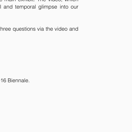
l and temporal glimpse into our
three questions via the video and
016 Biennale.