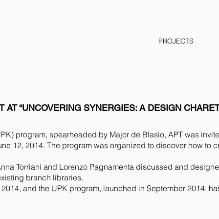
PROJECTS
T AT “UNCOVERING SYNERGIES: A DESIGN CHARET
(UPK) program, spearheaded by Major de Blasio, APT was invited
une 12, 2014. The program was organized to discover how to 
na Torriani and Lorenzo Pagnamenta discussed and designed, 
xisting branch libraries.
 2014, and the UPK program, launched in September 2014, has