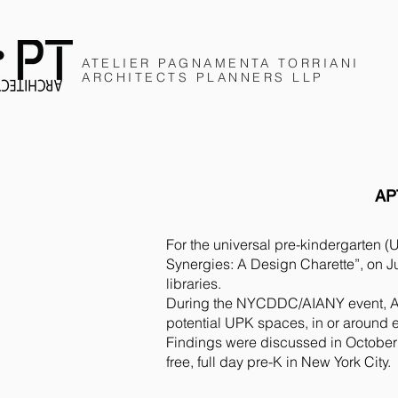
ATELIER PAGNAMENTA
TORRIANI
ARCHITECTS
PLANNERS
LLP
AP
For the universal pre-kindergarten 
Synergies:
A Design Charette”, on J
libraries.
During the NYCDDC/AIANY event, An
potential UPK spaces, in
or around e
Findings were discussed in October
free, full day pre-K in New York City.