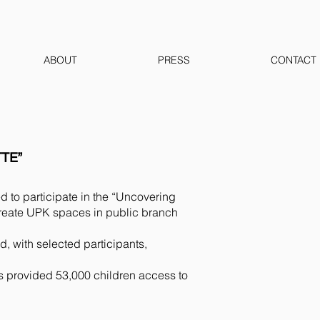
ABOUT
PRESS
CONTACT
TE”
 to participate in the “Uncovering
create UPK spaces in public branch
with selected participants,
 provided 53,000 children access to