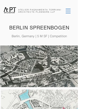
ATELIER PAGNAMENTA
TORRIANI
ARCHITECTS
PLANNERS
LLP
BERLIN SPREENBOGEN
Berlin, Germany | 5 M SF | Competition