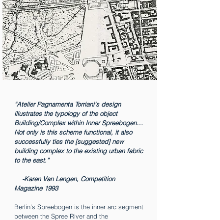
“Atelier Pagnamenta Torriani’s design
illustrates the typology of the object
Building/Complex within Inner Spreebogen…
Not only is this scheme functional, it also
successfully ties the [suggested] new
building complex to the existing urban fabric
to the east.”
-Karen Van Lengen, Competition
Magazine 1993
Berlin’s Spreebogen is the inner arc segment
between the Spree River and the