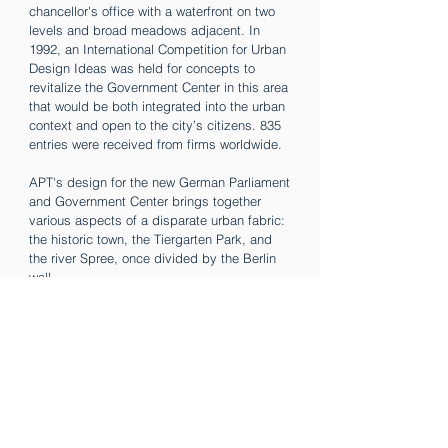
chancellor's office with a waterfront on two
levels and broad meadows adjacent. In
1992, an International Competition for Urban
Design Ideas was held for concepts to
revitalize the Government Center in this area
that would be both integrated into the urban
context and open to the city’s citizens. 835
entries were received from firms worldwide.
APT's design for the new German Parliament
and Government Center brings together
various aspects of a disparate urban fabric:
the historic town, the Tiergarten Park, and
the river Spree, once divided by the Berlin
wall.
The new administration buildings of the
parliament relate directly to the street grid of
the Mitte historic center of Berlin. The
Chancellery and the Bundesrat buildings
continue the park’s pedestrian cross-axes
over the river Spree, with the Tiergarten Park
extended to the river and beyond, reaching